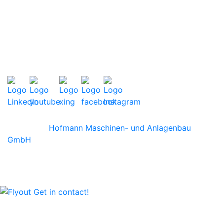
TERMS AND CONDITIONS
PRIVACY POLICY
LEGAL NOTES
SITEMAP
©2026 by
Hofmann Maschinen- und Anlagenbau
GmbH
We are happy to advise you personally!