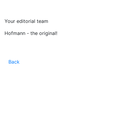
Your editorial team
Hofmann - the original!
Back
CONTACT
CAREER