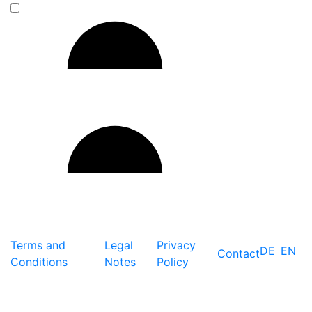
Terms and
Legal
Privacy
DE
EN
Contact
Conditions
Notes
Policy