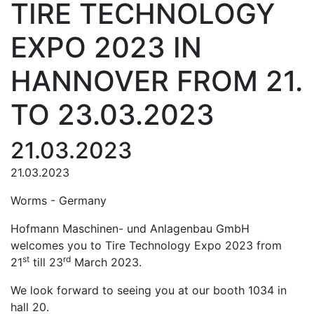
TIRE TECHNOLOGY
EXPO 2023 IN
HANNOVER FROM 21.
TO 23.03.2023
21.03.2023
21.03.2023
Worms - Germany
Hofmann Maschinen- und Anlagenbau GmbH
welcomes you to Tire Technology Expo 2023 from
st
rd
21
till 23
March 2023.
We look forward to seeing you at our booth 1034 in
hall 20.