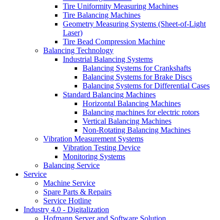
Tire Uniformity Measuring Machines
Tire Balancing Machines
Geometry Measuring Systems (Sheet-of-Light
Laser)
Tire Bead Compression Machine
Balancing Technology
Industrial Balancing Systems
Balancing Systems for Crankshafts
Balancing Systems for Brake Discs
Balancing Systems for Differential Cases
Standard Balancing Machines
Horizontal Balancing Machines
Balancing machines for electric rotors
Vertical Balancing Machines
Non-Rotating Balancing Machines
Vibration Measurement Systems
Vibration Testing Device
Monitoring Systems
Balancing Service
Service
Machine Service
Spare Parts & Repairs
Service Hotline
Industry 4.0 - Digitalization
Hofmann Server and Software Solution