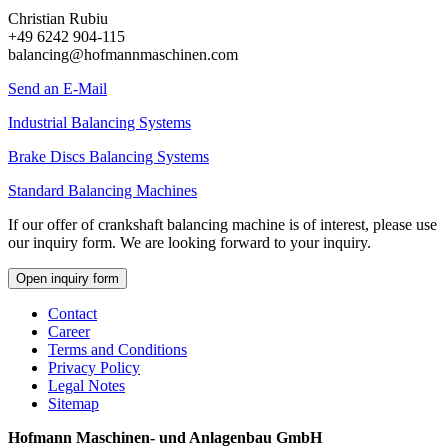
Christian Rubiu
+49 6242 904-115
balancing@hofmannmaschinen.com
Send an E-Mail
Industrial Balancing Systems
Brake Discs Balancing Systems
Standard Balancing Machines
If our offer of crankshaft balancing machine is of interest, please use
our inquiry form. We are looking forward to your inquiry.
Open inquiry form
Contact
Career
Terms and Conditions
Privacy Policy
Legal Notes
Sitemap
Hofmann Maschinen- und Anlagenbau GmbH