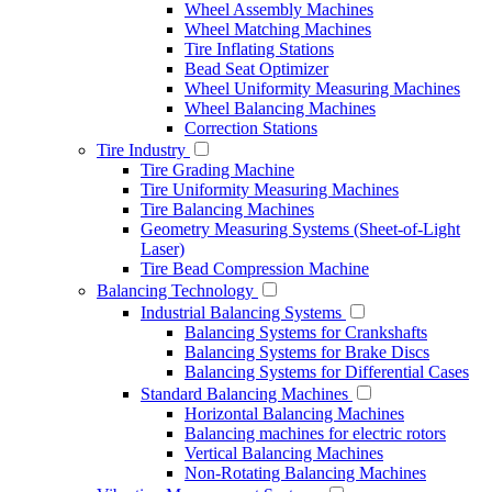
Wheel Assembly Machines
Wheel Matching Machines
Tire Inflating Stations
Bead Seat Optimizer
Wheel Uniformity Measuring Machines
Wheel Balancing Machines
Correction Stations
Tire Industry
Tire Grading Machine
Tire Uniformity Measuring Machines
Tire Balancing Machines
Geometry Measuring Systems (Sheet-of-Light
Laser)
Tire Bead Compression Machine
Balancing Technology
Industrial Balancing Systems
Balancing Systems for Crankshafts
Balancing Systems for Brake Discs
Balancing Systems for Differential Cases
Standard Balancing Machines
Horizontal Balancing Machines
Balancing machines for electric rotors
Vertical Balancing Machines
Non-Rotating Balancing Machines