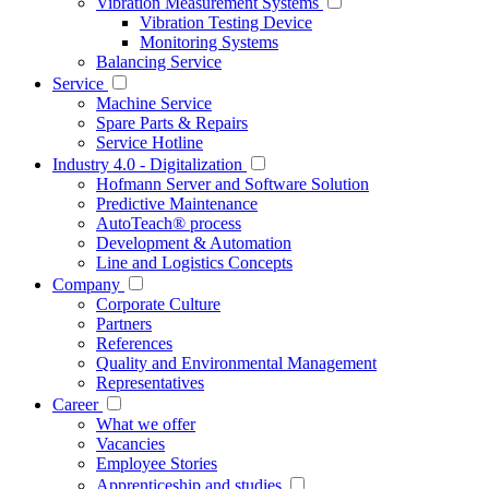
Vibration Measurement Systems
Vibration Testing Device
Monitoring Systems
Balancing Service
Service
Machine Service
Spare Parts & Repairs
Service Hotline
Industry 4.0 - Digitalization
Hofmann Server and Software Solution
Predictive Maintenance
AutoTeach® process
Development & Automation
Line and Logistics Concepts
Company
Corporate Culture
Partners
References
Quality and Environmental Management
Representatives
Career
What we offer
Vacancies
Employee Stories
Apprenticeship and studies