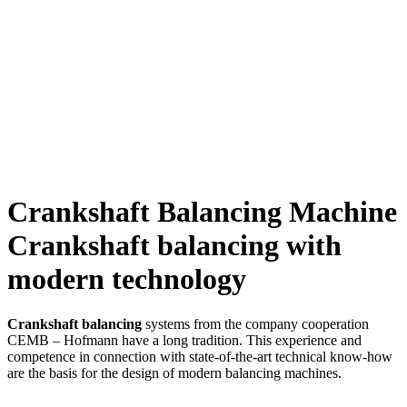
Crankshaft Balancing Machine
Crankshaft balancing with
modern technology
Crankshaft balancing
systems from the company cooperation
CEMB – Hofmann have a long tradition. This experience and
competence in connection with state-of-the-art technical know-how
are the basis for the design of modern balancing machines.