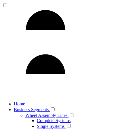
Home
Business Segments
Wheel Assembly Lines
Complete Systems
Single Systems