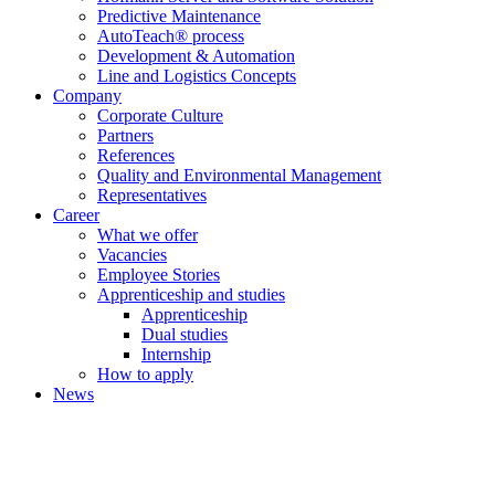
Predictive Maintenance
AutoTeach® process
Development & Automation
Line and Logistics Concepts
Company
Corporate Culture
Partners
References
Quality and Environmental Management
Representatives
Career
What we offer
Vacancies
Employee Stories
Apprenticeship and studies
Apprenticeship
Dual studies
Internship
How to apply
News