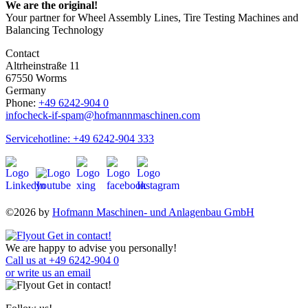
We are the original!
Your partner for Wheel Assembly Lines, Tire Testing Machines and
Balancing Technology
Contact
Altrheinstraße 11
67550 Worms
Germany
Phone:
+49 6242-904 0
info
check-if-spam
@hofmannmaschinen.com
Servicehotline: +49 6242-904 333
©2026 by
Hofmann Maschinen- und Anlagenbau GmbH
We are happy to advise you personally!
Call us at +49 6242-904 0
or write us an email