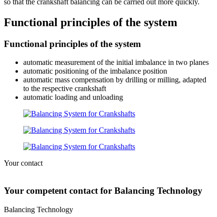
so that the crankshaft balancing can be carried out more quickly.
Functional principles of the system
Functional principles of the system
automatic measurement of the initial imbalance in two planes
automatic positioning of the imbalance position
automatic mass compensation by drilling or milling, adapted
to the respective crankshaft
automatic loading and unloading
Your contact
Your competent contact for Balancing Technology
Balancing Technology