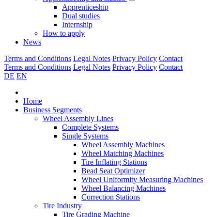
Apprenticeship
Dual studies
Internship
How to apply
News
Terms and Conditions
Legal Notes
Privacy Policy
Contact
Terms and Conditions
Legal Notes
Privacy Policy
Contact
DE
EN
Home
Business Segments
Wheel Assembly Lines
Complete Systems
Single Systems
Wheel Assembly Machines
Wheel Matching Machines
Tire Inflating Stations
Bead Seat Optimizer
Wheel Uniformity Measuring Machines
Wheel Balancing Machines
Correction Stations
Tire Industry
Tire Grading Machine