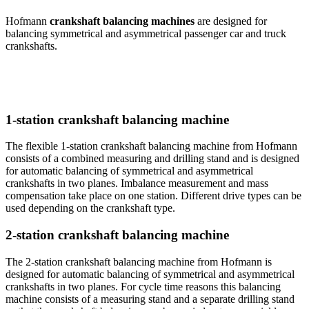
Hofmann
crankshaft balancing machines
are designed for
balancing symmetrical and asymmetrical passenger car and truck
crankshafts.
1-station crankshaft balancing machine
The flexible 1-station crankshaft balancing machine from Hofmann
consists of a combined measuring and drilling stand and is designed
for automatic balancing of symmetrical and asymmetrical
crankshafts in two planes. Imbalance measurement and mass
compensation take place on one station. Different drive types can be
used depending on the crankshaft type.
2-station crankshaft balancing machine
The 2-station crankshaft balancing machine from Hofmann is
designed for automatic balancing of symmetrical and asymmetrical
crankshafts in two planes. For cycle time reasons this balancing
machine consists of a measuring stand and a separate drilling stand