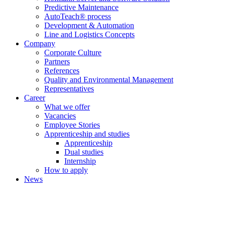
Predictive Maintenance
AutoTeach® process
Development & Automation
Line and Logistics Concepts
Company
Corporate Culture
Partners
References
Quality and Environmental Management
Representatives
Career
What we offer
Vacancies
Employee Stories
Apprenticeship and studies
Apprenticeship
Dual studies
Internship
How to apply
News