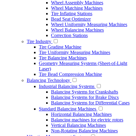
Wheel Assembly Machines
Wheel Matching Machines
Tire Inflating Stations
Bead Seat Optimizer
Wheel Uniformity Measuring Machines
Wheel Balancing Machines
Correction Stations
Tire Industry
Tire Grading Machine
Tire Uniformity Measuring Machines
Tire Balancing Machines
Geometry Measuring Systems (Sheet-of-Light
Laser)
Tire Bead Compression Machine
Balancing Technology
Industrial Balancing Systems
Balancing Systems for Crankshafts
Balancing Systems for Brake Discs
Balancing Systems for Differential Cases
Standard Balancing Machines
Horizontal Balancing Machines
Balancing machines for electric rotors
Vertical Balancing Machines
Non-Rotating Balancing Machines