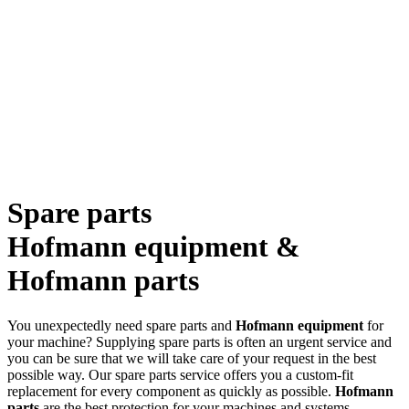
Spare parts
Hofmann equipment &
Hofmann parts
You unexpectedly need spare parts and
Hofmann equipment
for
your machine? Supplying spare parts is often an urgent service and
you can be sure that we will take care of your request in the best
possible way. Our spare parts service offers you a custom-fit
replacement for every component as quickly as possible.
Hofmann
parts
are the best protection for your machines and systems.