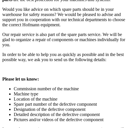
Would you like advice on which spare parts should be in your
warehouse for safety reasons? We would be pleased to advise and
support you in cooperation with our technical departments to choose
the correct Hofmann equipment.
Our repair service is also part of the spare parts service. We will be
glad to organize a repair of components or machines individually for
you.
In order to be able to help you as quickly as possible and in the best
possible way, we ask you to send us the following details:
Please let us know:
Commission number of the machine
Machine type
Location of the machine
Spare part number of the defective component
Designation of the defective component
Detailed description of the defective component
Pictures and/or videos of the defective component