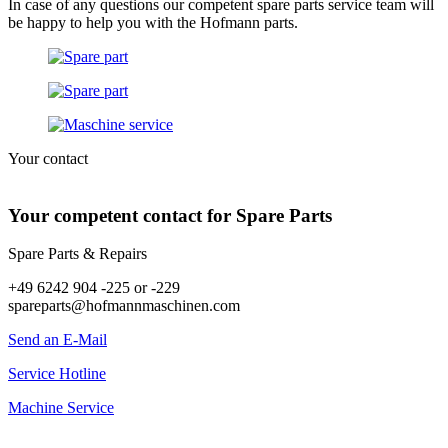
In case of any questions our competent spare parts service team will
be happy to help you with the Hofmann parts.
Your contact
Your competent contact for Spare Parts
Spare Parts & Repairs
+49 6242 904 -225 or -229
spareparts@hofmannmaschinen.com
Send an E-Mail
Service Hotline
Machine Service