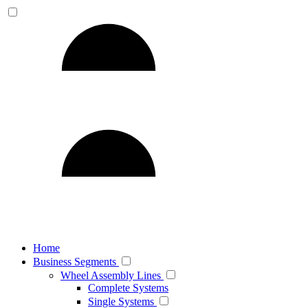
Home
Business Segments
Wheel Assembly Lines
Complete Systems
Single Systems