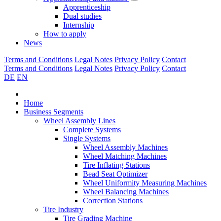
Apprenticeship
Dual studies
Internship
How to apply
News
Terms and Conditions
Legal Notes
Privacy Policy
Contact
Terms and Conditions
Legal Notes
Privacy Policy
Contact
DE
EN
Home
Business Segments
Wheel Assembly Lines
Complete Systems
Single Systems
Wheel Assembly Machines
Wheel Matching Machines
Tire Inflating Stations
Bead Seat Optimizer
Wheel Uniformity Measuring Machines
Wheel Balancing Machines
Correction Stations
Tire Industry
Tire Grading Machine