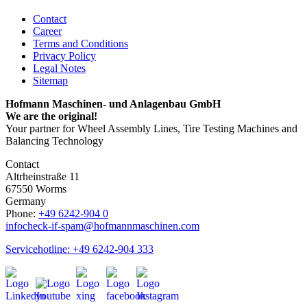
Contact
Career
Terms and Conditions
Privacy Policy
Legal Notes
Sitemap
Hofmann Maschinen- und Anlagenbau GmbH
We are the original!
Your partner for Wheel Assembly Lines, Tire Testing Machines and
Balancing Technology
Contact
Altrheinstraße 11
67550 Worms
Germany
Phone:
+49 6242-904 0
info
check-if-spam
@hofmannmaschinen.com
Servicehotline: +49 6242-904 333