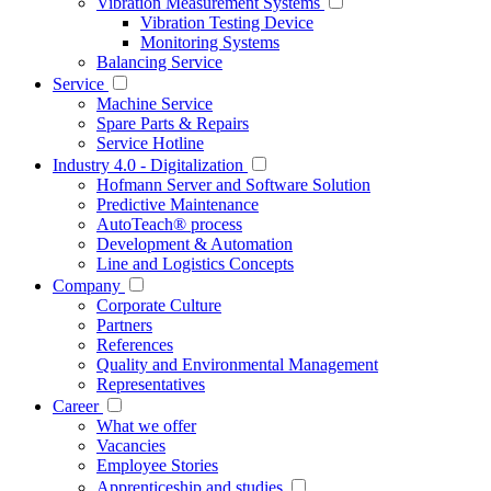
Vibration Measurement Systems
Vibration Testing Device
Monitoring Systems
Balancing Service
Service
Machine Service
Spare Parts & Repairs
Service Hotline
Industry 4.0 - Digitalization
Hofmann Server and Software Solution
Predictive Maintenance
AutoTeach® process
Development & Automation
Line and Logistics Concepts
Company
Corporate Culture
Partners
References
Quality and Environmental Management
Representatives
Career
What we offer
Vacancies
Employee Stories
Apprenticeship and studies