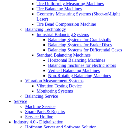
Tire Uniformity Measuring Machines
Tire Balancing Machines
Geometry Measuring Systems (Sheet-of-Light
Laser)
Tire Bead Compression Machine
Balancing Technology
Industrial Balancing Systems
Balancing Systems for Crankshafts
Balancing Systems for Brake Discs
Balancing Systems for Differential Cases
Standard Balancing Machines
Horizontal Balancing Machines
Balancing machines for electric rotors
Vertical Balancing Machines
Non-Rotating Balancing Machines
Vibration Measurement Systems
Vibration Testing Device
Monitoring Systems
Balancing Service
Service
Machine Service
Spare Parts & Repairs
Service Hotline
Industry 4.0 - Digitalization
Hofmann Server and Software Solution