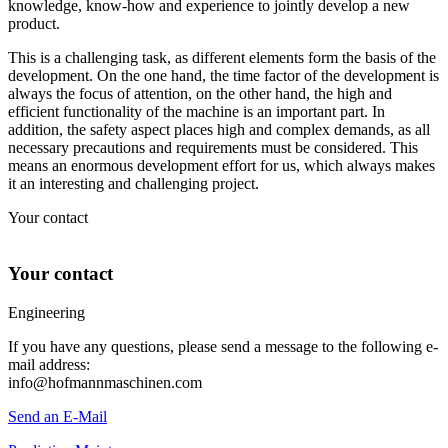
knowledge, know-how and experience to jointly develop a new
product.
This is a challenging task, as different elements form the basis of the
development. On the one hand, the time factor of the development is
always the focus of attention, on the other hand, the high and
efficient functionality of the machine is an important part. In
addition, the safety aspect places high and complex demands, as all
necessary precautions and requirements must be considered. This
means an enormous development effort for us, which always makes
it an interesting and challenging project.
Your contact
Your contact
Engineering
If you have any questions, please send a message to the following e-
mail address:
info@hofmannmaschinen.com
Send an E-Mail