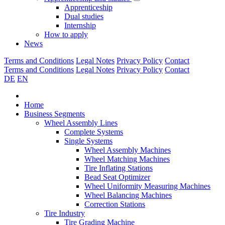
Apprenticeship
Dual studies
Internship
How to apply
News
Terms and Conditions
Legal Notes
Privacy Policy
Contact
Terms and Conditions
Legal Notes
Privacy Policy
Contact
DE
EN
Home
Business Segments
Wheel Assembly Lines
Complete Systems
Single Systems
Wheel Assembly Machines
Wheel Matching Machines
Tire Inflating Stations
Bead Seat Optimizer
Wheel Uniformity Measuring Machines
Wheel Balancing Machines
Correction Stations
Tire Industry
Tire Grading Machine