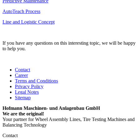
Predictive Maintenance
AutoTeach Process
Line and Logistic Concept
If you have any questions on this interesting topic, we will be happy
to help you.
Contact
Career
Terms and Conditions
Privacy Policy
Legal Notes
Sitemap
Hofmann Maschinen- und Anlagenbau GmbH
We are the original!
Your partner for Wheel Assembly Lines, Tire Testing Machines and
Balancing Technology
Contact