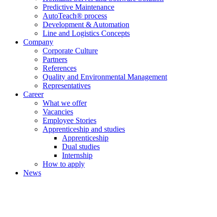
Predictive Maintenance
AutoTeach® process
Development & Automation
Line and Logistics Concepts
Company
Corporate Culture
Partners
References
Quality and Environmental Management
Representatives
Career
What we offer
Vacancies
Employee Stories
Apprenticeship and studies
Apprenticeship
Dual studies
Internship
How to apply
News