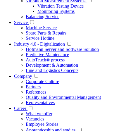
Vibration Measurement Systems
Vibration Testing Device
Monitoring Systems
Balancing Service
Service
Machine Service
Spare Parts & Repairs
Service Hotline
Industry 4.0 - Digitalization
Hofmann Server and Software Solution
Predictive Maintenance
AutoTeach® process
Development & Automation
Line and Logistics Concepts
Company
Corporate Culture
Partners
References
Quality and Environmental Management
Representatives
Career
What we offer
Vacancies
Employee Stories
Apprenticeship and studies