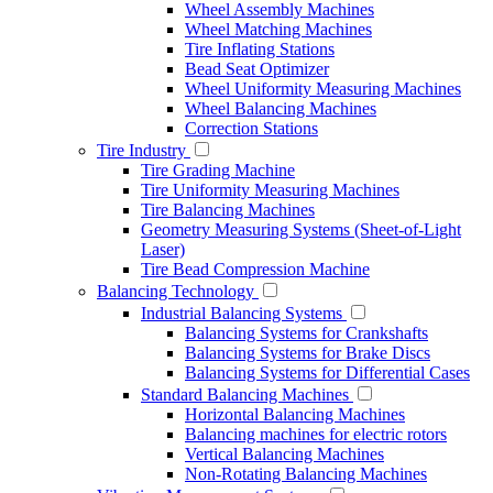
Wheel Assembly Machines
Wheel Matching Machines
Tire Inflating Stations
Bead Seat Optimizer
Wheel Uniformity Measuring Machines
Wheel Balancing Machines
Correction Stations
Tire Industry
Tire Grading Machine
Tire Uniformity Measuring Machines
Tire Balancing Machines
Geometry Measuring Systems (Sheet-of-Light
Laser)
Tire Bead Compression Machine
Balancing Technology
Industrial Balancing Systems
Balancing Systems for Crankshafts
Balancing Systems for Brake Discs
Balancing Systems for Differential Cases
Standard Balancing Machines
Horizontal Balancing Machines
Balancing machines for electric rotors
Vertical Balancing Machines
Non-Rotating Balancing Machines