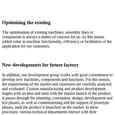
Optimizing the existing
The optimisation of existing machines, assembly lines or
components is always a matter of concern for us. As this means
added value in machine functionality, efficiency or facilitation of the
application for our customers.
New developments for future factory
In addition, our development group works with great commitment to
develop new machines, components and functions. For this reason,
the requirements of the market and customers are carefully analysed
and evaluated. Custom manufacturing and product development
begins with an idea and ends with the market launch of the product.
It passes through the planning, conception, design, development and
test phases, as well as commissioning and the support of prototype
phases, until the product is launched on the market. In these
processes, various technical departments interact with their