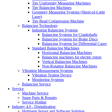
Tire Uniformity Measuring Machines
Tire Balancing Machines
Geometry Measuring Systems (Sheet-of-Light
Laser)
Tire Bead Compression Machine
Balancing Technology
Industrial Balancing Systems
Balancing Systems for Crankshafts
Balancing Systems for Brake Discs
Balancing Systems for Differential Cases
Standard Balancing Machines
Horizontal Balancing Machines
Balancing machines for electric rotors
Vertical Balancing Machines
Non-Rotating Balancing Machines
Vibration Measurement Systems
Vibration Testing Device
Monitoring Systems
Balancing Service
Service
Machine Service
Spare Parts & Repairs
Service Hotline
Industry 4.0 - Digitalization
Hofmann Server and Software Solution