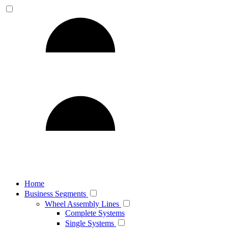
Home
Business Segments
Wheel Assembly Lines
Complete Systems
Single Systems