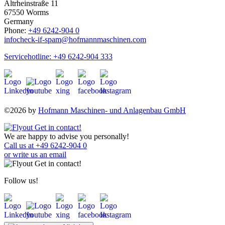
Altrheinstraße 11
67550 Worms
Germany
Phone:
+49 6242-904 0
info
check-if-spam
@hofmannmaschinen.com
Servicehotline: +49 6242-904 333
©2026 by
Hofmann Maschinen- und Anlagenbau GmbH
We are happy to advise you personally!
Call us at +49 6242-904 0
or write us an email
Follow us!