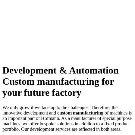
Development & Automation
Custom manufacturing for
your future factory
We only grow if we face up to the challenges. Therefore, the
innovative development and
custom manufacturing
of machines is
an important part of Hofmann. As a manufacturer of special purpose
machines, we offer bespoke solutions in addition to a fixed product
portfolio. Our development services are reflected in both areas.