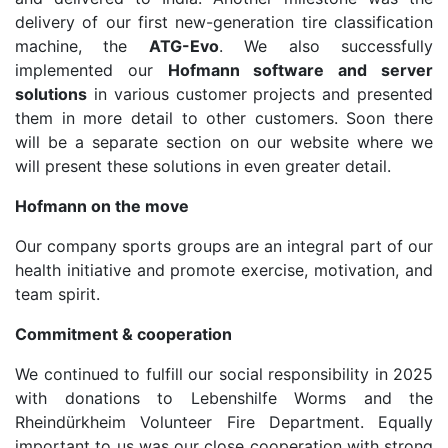
delivery of our first new-generation tire classification
machine, the
ATG-Evo
. We also successfully
implemented our
Hofmann software and server
solutions
in various customer projects and presented
them in more detail to other customers. Soon there
will be a separate section on our website where we
will present these solutions in even greater detail.
Hofmann on the move
Our company sports groups are an integral part of our
health initiative and promote exercise, motivation, and
team spirit.
Commitment & cooperation
We continued to fulfill our social responsibility in 2025
with donations to Lebenshilfe Worms and the
Rheindürkheim Volunteer Fire Department. Equally
important to us was our close cooperation with strong