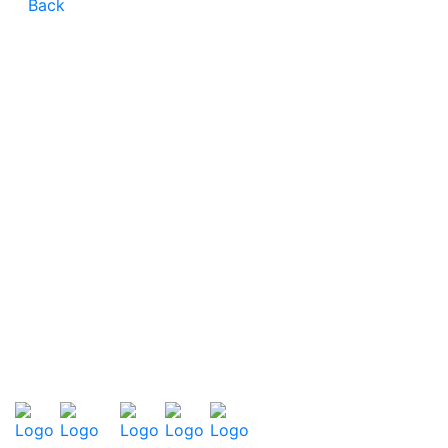
Back
CONTACT
CAREER
TERMS AND CONDITIONS
PRIVACY POLICY
LEGAL NOTES
SITEMAP