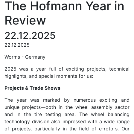
The Hofmann Year in
Review
22.12.2025
22.12.2025
Worms - Germany
2025 was a year full of exciting projects, technical
highlights, and special moments for us:
Projects & Trade Shows
The year was marked by numerous exciting and
unique projects—both in the wheel assembly sector
and in the tire testing area. The wheel balancing
technology division also impressed with a wide range
of projects, particularly in the field of e-rotors. Our