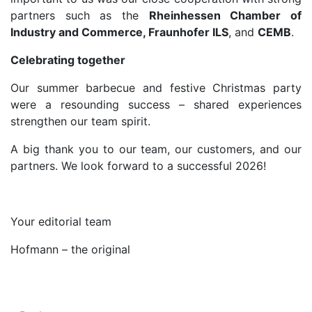
partners such as the
Rheinhessen Chamber of
Industry and Commerce, Fraunhofer ILS
, and
CEMB
.
Celebrating together
Our summer barbecue and festive Christmas party
were a resounding success – shared experiences
strengthen our team spirit.
A big thank you to our team, our customers, and our
partners. We look forward to a successful 2026!
Your editorial team
Hofmann – the original