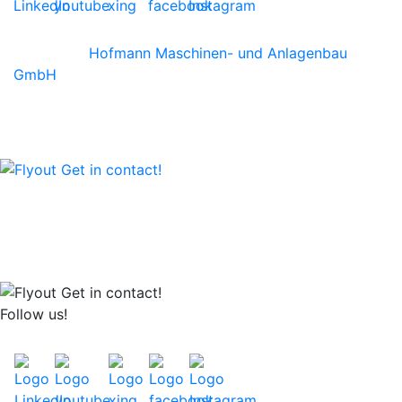
©2026 by
Hofmann Maschinen- und Anlagenbau
GmbH
We are happy to advise you personally!
Call us at +49 6242-904 0
or write us an email
Follow us!