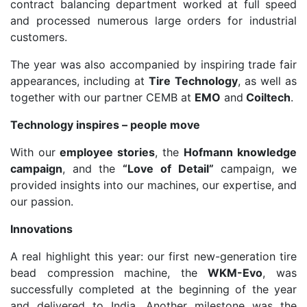
contract balancing department worked at full speed
and processed numerous large orders for industrial
customers.
The year was also accompanied by inspiring trade fair
appearances, including at
Tire Technology
, as well as
together with our partner CEMB at
EMO
and
Coiltech
.
Technology inspires – people move
With our
employee stories
, the
Hofmann knowledge
campaign
, and the
“Love of Detail”
campaign, we
provided insights into our machines, our expertise, and
our passion.
Innovations
A real highlight this year: our first new-generation tire
bead compression machine, the
WKM-Evo
, was
successfully completed at the beginning of the year
and delivered to India. Another milestone was the