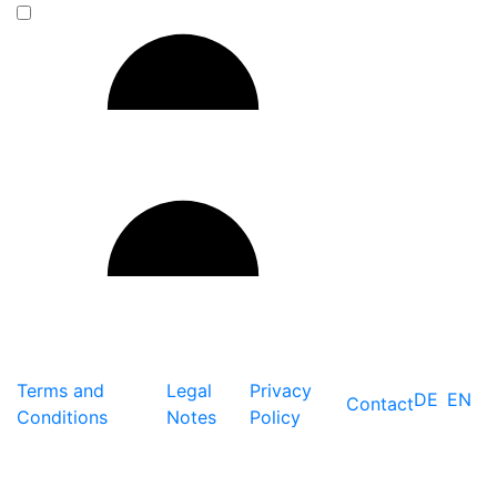
Terms and
Legal
Privacy
DE
EN
Contact
Conditions
Notes
Policy