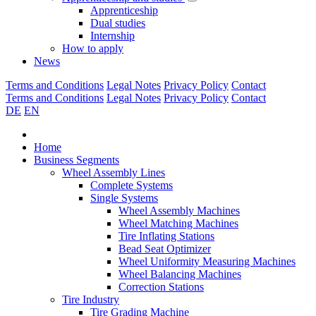
Apprenticeship
Dual studies
Internship
How to apply
News
Terms and Conditions
Legal Notes
Privacy Policy
Contact
Terms and Conditions
Legal Notes
Privacy Policy
Contact
DE
EN
Home
Business Segments
Wheel Assembly Lines
Complete Systems
Single Systems
Wheel Assembly Machines
Wheel Matching Machines
Tire Inflating Stations
Bead Seat Optimizer
Wheel Uniformity Measuring Machines
Wheel Balancing Machines
Correction Stations
Tire Industry
Tire Grading Machine