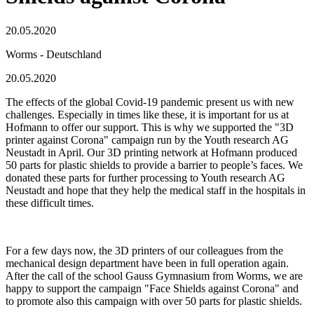
20.05.2020
Worms - Deutschland
20.05.2020
The effects of the global Covid-19 pandemic present us with new
challenges. Especially in times like these, it is important for us at
Hofmann to offer our support. This is why we supported the "3D
printer against Corona" campaign run by the Youth research AG
Neustadt in April. Our 3D printing network at Hofmann produced
50 parts for plastic shields to provide a barrier to people’s faces. We
donated these parts for further processing to Youth research AG
Neustadt and hope that they help the medical staff in the hospitals in
these difficult times.
For a few days now, the 3D printers of our colleagues from the
mechanical design department have been in full operation again.
After the call of the school Gauss Gymnasium from Worms, we are
happy to support the campaign "Face Shields against Corona" and
to promote also this campaign with over 50 parts for plastic shields.