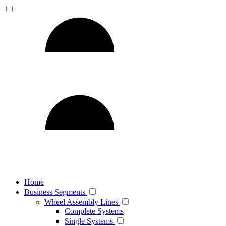
Home
Business Segments
Wheel Assembly Lines
Complete Systems
Single Systems