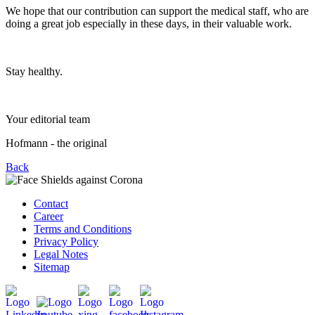
We hope that our contribution can support the medical staff, who are
doing a great job especially in these days, in their valuable work.
Stay healthy.
Your editorial team
Hofmann - the original
Back
Contact
Career
Terms and Conditions
Privacy Policy
Legal Notes
Sitemap