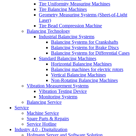
Tire Uniformity Measuring Machines
Tire Balancing Machines
Geometry Measuring Systems (Sheet-of-Light
Laser)
Tire Bead Compression Machine
Balancing Technology
Industrial Balancing Systems
Balancing Systems for Crankshafts
Balancing Systems for Brake Discs
Balancing Systems for Differential Cases
Standard Balancing Machines
Horizontal Balancing Machines
Balancing machines for electric rotors
Vertical Balancing Machines
Non-Rotating Balancing Machines
Vibration Measurement Systems
Vibration Testing Device
Monitoring Systems
Balancing Service
Service
Machine Service
Spare Parts & Repairs
Service Hotline
Industry 4.0 - Digitalization
Hofmann Server and Software Solution