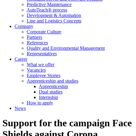
Predictive Maintenance
AutoTeach® process
Development & Automation
Line and Logistics Concepts
Company
Corporate Culture
Partners
References
Quality and Environmental Management
Representatives
Career
What we offer
Vacancies
Employee Stories
Apprenticeship and studies
Apprenticeship
Dual studies
Internship
How to apply
News
Support for the campaign Face
Shields against Corona