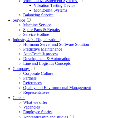
Vibration Measurement Systems
Vibration Testing Device
Monitoring Systems
Balancing Service
Service
Machine Service
Spare Parts & Repairs
Service Hotline
Industry 4.0 - Digitalization
Hofmann Server and Software Solution
Predictive Maintenance
AutoTeach® process
Development & Automation
Line and Logistics Concepts
Company
Corporate Culture
Partners
References
Quality and Environmental Management
Representatives
Career
What we offer
Vacancies
Employee Stories
Apprenticeship and studies