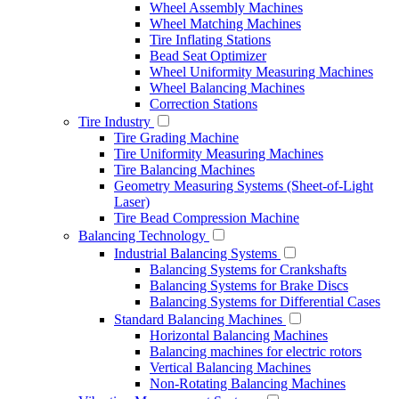
Wheel Assembly Machines
Wheel Matching Machines
Tire Inflating Stations
Bead Seat Optimizer
Wheel Uniformity Measuring Machines
Wheel Balancing Machines
Correction Stations
Tire Industry
Tire Grading Machine
Tire Uniformity Measuring Machines
Tire Balancing Machines
Geometry Measuring Systems (Sheet-of-Light
Laser)
Tire Bead Compression Machine
Balancing Technology
Industrial Balancing Systems
Balancing Systems for Crankshafts
Balancing Systems for Brake Discs
Balancing Systems for Differential Cases
Standard Balancing Machines
Horizontal Balancing Machines
Balancing machines for electric rotors
Vertical Balancing Machines
Non-Rotating Balancing Machines