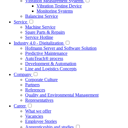
Vibration Measurement Systems
Vibration Testing Device
Monitoring Systems
Balancing Service
Service
Machine Service
Spare Parts & Repairs
Service Hotline
Industry 4.0 - Digitalization
Hofmann Server and Software Solution
Predictive Maintenance
AutoTeach® process
Development & Automation
Line and Logistics Concepts
Company
Corporate Culture
Partners
References
Quality and Environmental Management
Representatives
Career
What we offer
Vacancies
Employee Stories
Apprenticeship and studies