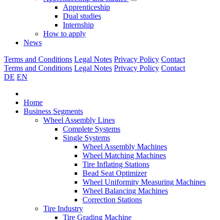
Apprenticeship
Dual studies
Internship
How to apply
News
Terms and Conditions
Legal Notes
Privacy Policy
Contact
Terms and Conditions
Legal Notes
Privacy Policy
Contact
DE
EN
Home
Business Segments
Wheel Assembly Lines
Complete Systems
Single Systems
Wheel Assembly Machines
Wheel Matching Machines
Tire Inflating Stations
Bead Seat Optimizer
Wheel Uniformity Measuring Machines
Wheel Balancing Machines
Correction Stations
Tire Industry
Tire Grading Machine