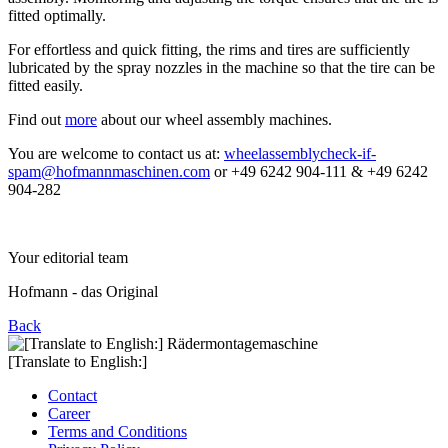
fitted optimally.
For effortless and quick fitting, the rims and tires are sufficiently
lubricated by the spray nozzles in the machine so that the tire can be
fitted easily.
Find out
more
about our wheel assembly machines.
You are welcome to contact us at:
wheelassembly
check-if-
spam
@hofmannmaschinen.com
or +49 6242 904-111 & +49 6242
904-282
Your editorial team
Hofmann - das Original
Back
[Translate to English:]
Contact
Career
Terms and Conditions