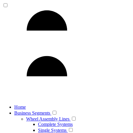
Home
Business Segments
Wheel Assembly Lines
Complete Systems
Single Systems