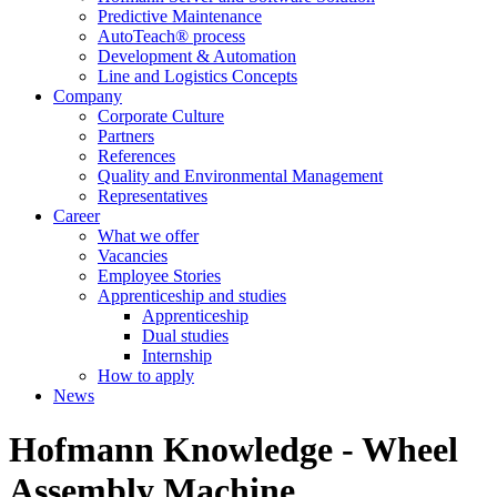
Predictive Maintenance
AutoTeach® process
Development & Automation
Line and Logistics Concepts
Company
Corporate Culture
Partners
References
Quality and Environmental Management
Representatives
Career
What we offer
Vacancies
Employee Stories
Apprenticeship and studies
Apprenticeship
Dual studies
Internship
How to apply
News
Hofmann Knowledge - Wheel
Assembly Machine