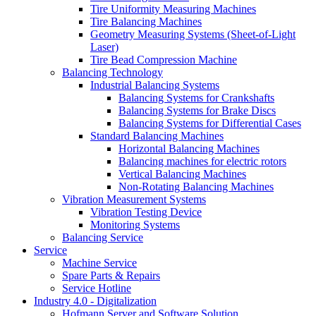
Tire Uniformity Measuring Machines
Tire Balancing Machines
Geometry Measuring Systems (Sheet-of-Light
Laser)
Tire Bead Compression Machine
Balancing Technology
Industrial Balancing Systems
Balancing Systems for Crankshafts
Balancing Systems for Brake Discs
Balancing Systems for Differential Cases
Standard Balancing Machines
Horizontal Balancing Machines
Balancing machines for electric rotors
Vertical Balancing Machines
Non-Rotating Balancing Machines
Vibration Measurement Systems
Vibration Testing Device
Monitoring Systems
Balancing Service
Service
Machine Service
Spare Parts & Repairs
Service Hotline
Industry 4.0 - Digitalization
Hofmann Server and Software Solution