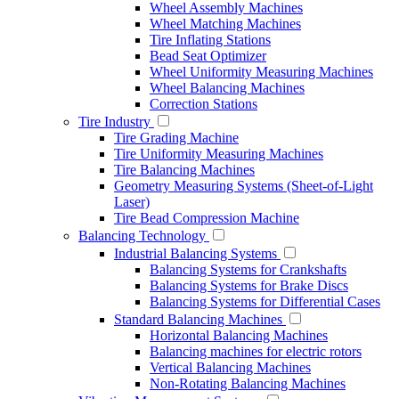
Wheel Assembly Machines
Wheel Matching Machines
Tire Inflating Stations
Bead Seat Optimizer
Wheel Uniformity Measuring Machines
Wheel Balancing Machines
Correction Stations
Tire Industry
Tire Grading Machine
Tire Uniformity Measuring Machines
Tire Balancing Machines
Geometry Measuring Systems (Sheet-of-Light
Laser)
Tire Bead Compression Machine
Balancing Technology
Industrial Balancing Systems
Balancing Systems for Crankshafts
Balancing Systems for Brake Discs
Balancing Systems for Differential Cases
Standard Balancing Machines
Horizontal Balancing Machines
Balancing machines for electric rotors
Vertical Balancing Machines
Non-Rotating Balancing Machines