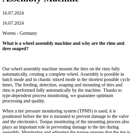
16.07.2024
16.07.2024
Worms - Germany
What is a wheel assembly machine and why are the rims and
tires soaped?
Our wheel assembly machine mounts the tires on the rims fully
automatically, creating a complete wheel. Assembly is possible in
batch mode and in chaotic mixed mode in the shortest possible cycle
times. The feeding, detection, soaping and mounting of tires and
rims is performed fully automatically by the machine. Thanks to
type-dependent process monitoring, we guarantee optimum
processing and quality.
When a tire pressure monitoring system (TPMS) is used, it is
positioned before the tire is mounted to prevent damage to the valve
and the electronics. Torque monitoring of the mounting process also
plays an important role in preventing damage to the tire during
assembly. Monitoring and adjusting the torque ensures that the tire is